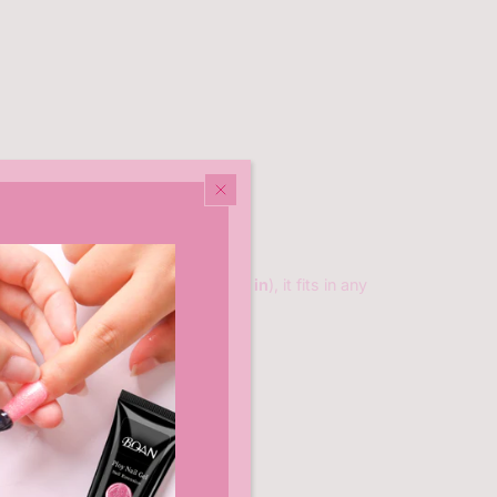
Compact & lightweight (
6.3×2.8×1 in
), it fits in any