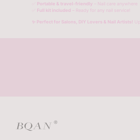
✅
Portable & travel-friendly
– Nail care anywhere
✅
Full kit included
– Ready for any nail service!
✨ Perfect for Salons, DIY Lovers & Nail Artists!
Up