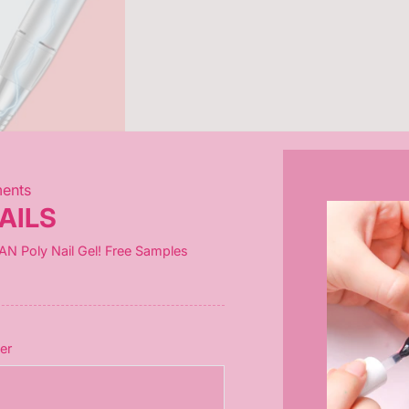
ments
AILS
tures a
3600mAh battery
(3-hour charge,
8-10 hours runtime
). 
AN Poly Nail Gel! Free Samples
ip: If screen shows "L," just charge & restart!)
er