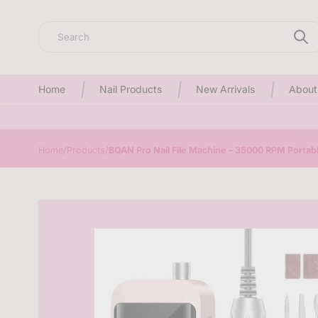
Search
Home
Nail Products
New Arrivals
About
Home
/
Products
/
BQAN Pro Nail File Machine – 35000 RPM Portable