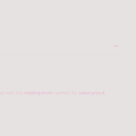
5304417910937
eed with the
rotating knob
—perfect for
salon pros &