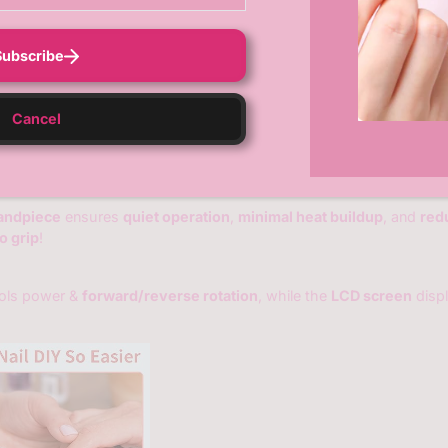
Subscribe
Cancel
andpiece
ensures
quiet operation
,
minimal heat buildup
, and
red
o grip
!
ols power &
forward/reverse rotation
, while the
LCD screen
disp