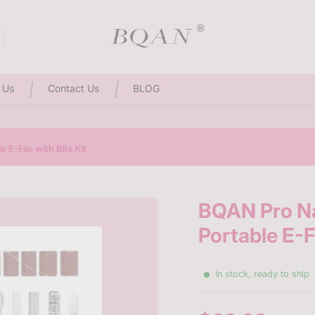
3D Sculpting Solid Nail Gel | 25% Off Special Offer
 Us
Contact Us
BLOG
 E-File with Bits Kit
BQAN Pro Na
Portable E-Fi
In stock, ready to ship