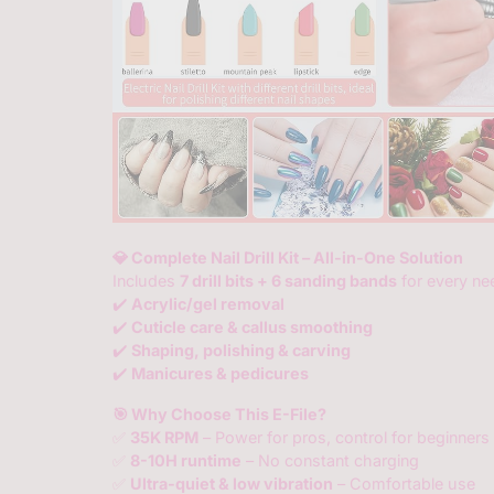
💎 Complete Nail Drill Kit – All-in-One Solution
Includes
7 drill bits + 6 sanding bands
for every nee
✔️
Acrylic/gel removal
✔️
Cuticle care & callus smoothing
✔️
Shaping, polishing & carving
✔️
Manicures & pedicures
🎯 Why Choose This E-File?
✅
35K RPM
– Power for pros, control for beginners
✅
8-10H runtime
– No constant charging
✅
Ultra-quiet & low vibration
– Comfortable use