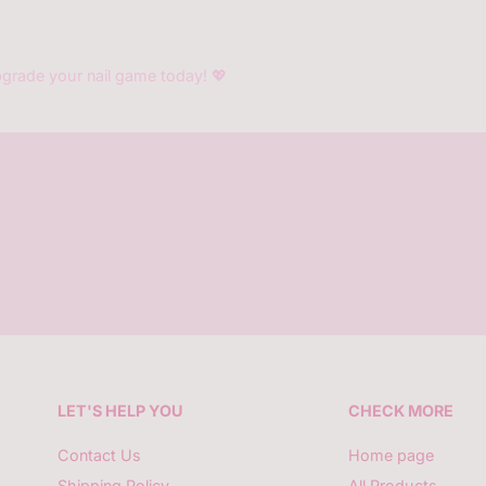
grade your nail game today! 💖
LET'S HELP YOU
CHECK MORE
Contact Us
Home page
Shipping Policy
All Products