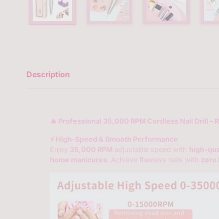
Description
🔥 Professional 35,000 RPM Cordless Nail Drill – 
⚡ High-Speed & Smooth Performance
Enjoy
35,000 RPM
adjustable speed with
high-qua
home manicures
. Achieve flawless nails with
zero 