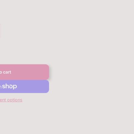
o cart
nt options
anbqan.com/products/bqan-