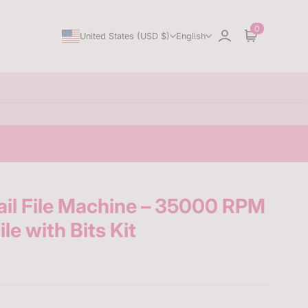
0
United States (USD $)
English
Sign in
Cart
il File Machine – 35000 RPM
le with Bits Kit