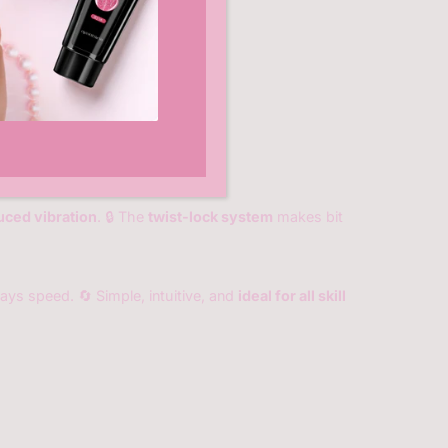
uced vibration
. 🔒 The
twist-lock system
makes bit
lays speed. 🔄 Simple, intuitive, and
ideal for all skill