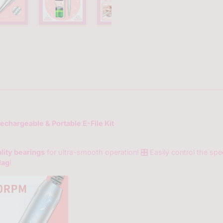
35000-
rpm-
portable-
e-
file-
with-
bits-
kit?
variant=4
Rechargeable & Portable E-File Kit
lity bearings
for ultra-smooth operation! 🎛️ Easily control the sp
lag
!