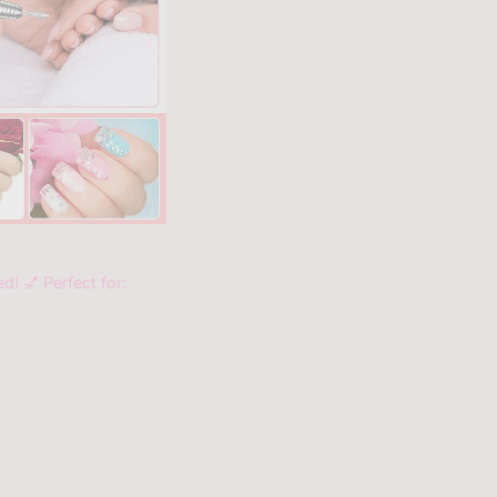
d! 💅 Perfect for: