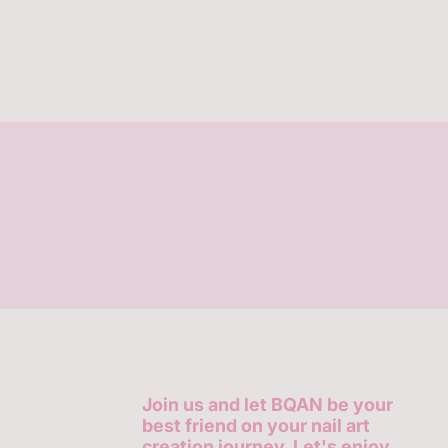
Join us and let BQAN be your
best friend on your nail art
creation journey. Let's enjoy