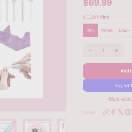
$69.99
Sale
price
COLOR:
Pink
Pink
White
Black
-
+
Quantity
Add t
More payme
https://bq
Share
pro-
nail-
file-
machine-