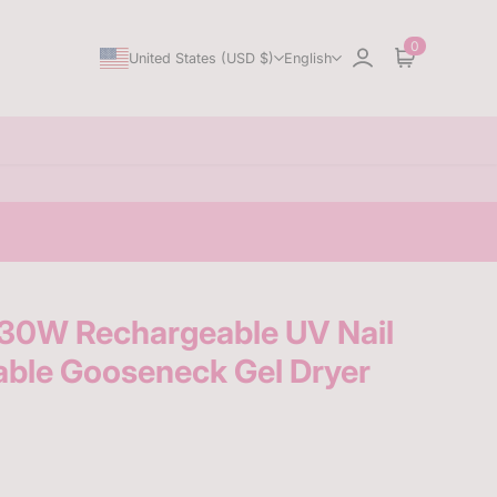
0
United States (USD $)
English
Sign in
Cart
0W Rechargeable UV Nail
able Gooseneck Gel Dryer