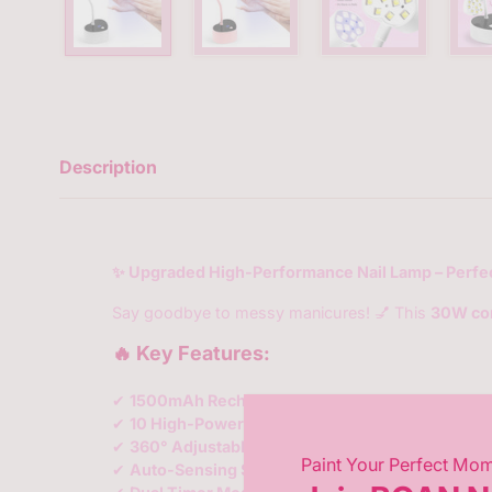
Description
✨ Upgraded High-Performance Nail Lamp – Perfec
Say goodbye to messy manicures! 💅 This
30W cor
🔥 Key Features:
✔
1500mAh Rechargeable Battery
– No cords, no 
✔
10 High-Power LED Beads
– Evenly cures
all ge
✔
360° Adjustable Gooseneck
– Bend, twist, and 
Paint Your Perfect Mo
✔
Auto-Sensing Smart Tech
✋💡 – Hands in = light