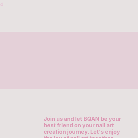
ed!
Join us and let BQAN be your
best friend on your nail art
creation journey. Let's enjoy