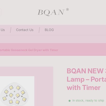
3D Sculpting Solid Nail Gel | 25% Off Special Offer
 Us
Contact Us
BLOG
rtable Gooseneck Gel Dryer with Timer
BQAN NEW 3
Lamp – Port
with Timer
In stock, ready to ship