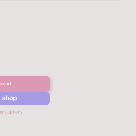
o cart
nt options
anbqan.com/products/bqan-