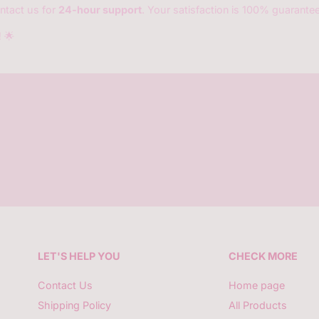
ntact us for
24-hour support
. Your satisfaction is 100% guarante
!
🌟
LET'S HELP YOU
CHECK MORE
Contact Us
Home page
Shipping Policy
All Products