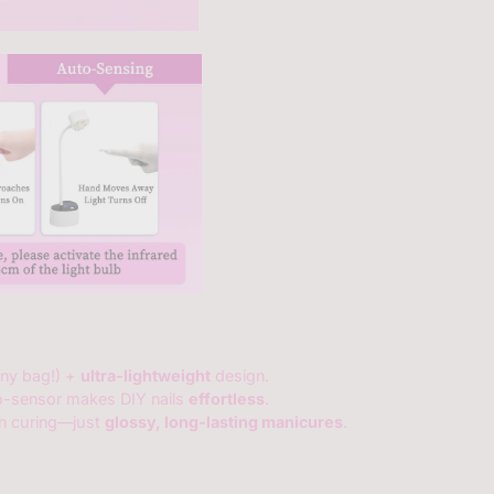
 any bag!) +
ultra-lightweight
design.
o-sensor makes DIY nails
effortless
.
en curing—just
glossy, long-lasting manicures
.