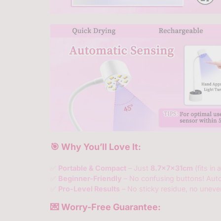
🎯 Why You’ll Love It:
✅
Portable & Compact
– Just
8.7x7x31cm
(fits in
✅
Beginner-Friendly
– No confusing buttons! Aut
✅
Pro-Level Results
– No sticky residue, no unev
💌 Worry-Free Guarantee: