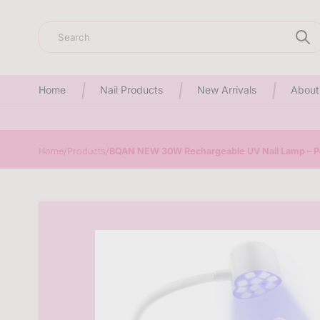
Search
Home
Nail Products
New Arrivals
About
Home
/
Products
/
BQAN NEW 30W Rechargeable UV Nail Lamp – Po