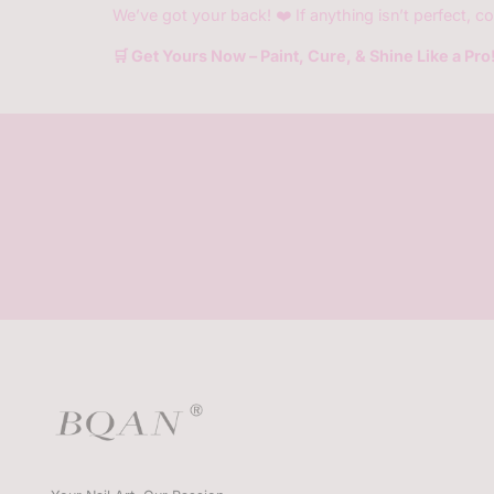
We’ve got your back! ❤️ If anything isn’t perfect, co
🛒 Get Yours Now – Paint, Cure, & Shine Like a Pro