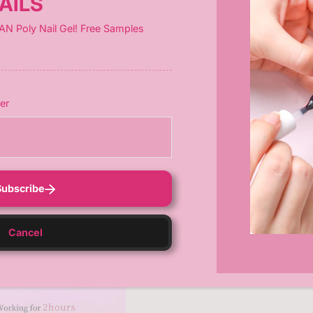
AILS
 for
false nails (10s), gel polish (60s), extensions (120s), and mo
AN Poly Nail Gel! Free Samples
er
Subscribe
Cancel