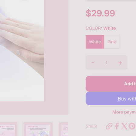
$29.99
Sale
price
COLOR:
White
White
Pink
-
+
Quantity
Add t
More payme
https://bq
Share
new-
30w-