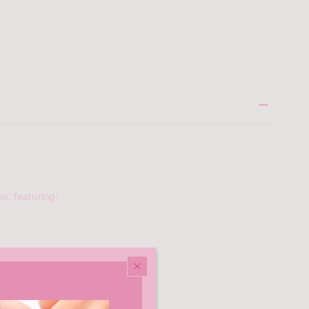
le-
-
5304390942873
e, featuring: