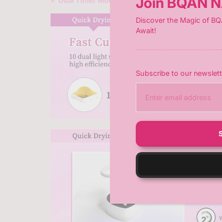
Join BQAN N
✔
Dual Timer Modes (45s/60s)
– Customize curing
Discover the Magic of BQ
Await!
Subscribe to our newslett
E
n
t
e
r
y
o
u
r
e
m
a
i
l