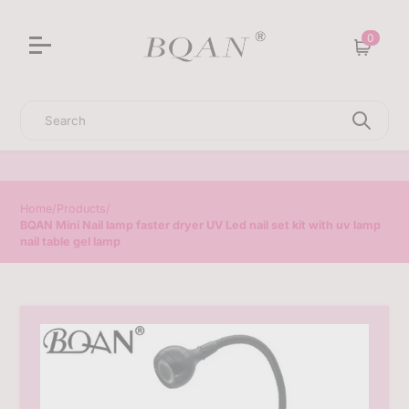
3D Sculpting Solid Nail Gel | 25% Off Special Offer
0
Cart
Search
Home
/
Products
/
BQAN Mini Nail lamp faster dryer UV Led nail set kit with uv lamp
nail table gel lamp