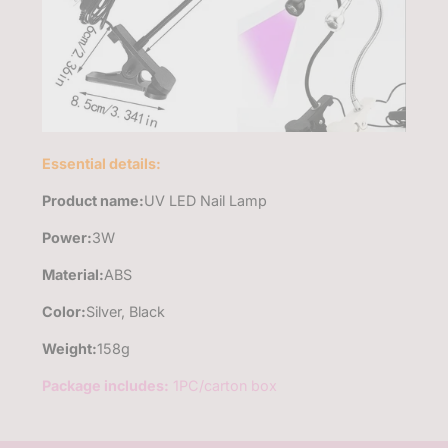
Essential details:
Product name:
UV LED Nail Lamp
Power
:
3W
Material:
ABS
Color:
Silver, Black
Weight:
158g
Package includes:
1PC/carton box