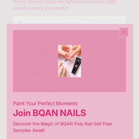
freely tilt and rotate the light and direct the light
variant=43031193485465
exactly where you want it.
Paint Your Perfect Moments
Join BQAN NAILS
Discover the Magic of BQAN Poly Nail Gel! Free
Samples Await!
The clip can be opened
3 to 5 cm
and is ideal for