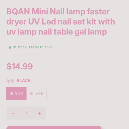
BQAN Mini Nail lamp faster
dryer UV Led nail set kit with
uv lamp nail table gel lamp
In stock, ready to ship
$14.99
Sale
price
颜色:
BLACK
BLACK
SILVER
-
+
Quantity