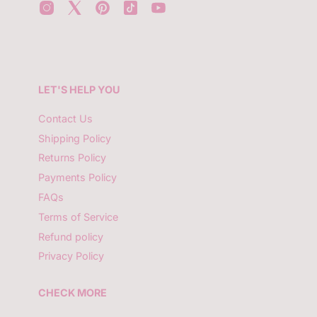
r
y
o
u
r
e
m
LET'S HELP YOU
a
i
l
Contact Us
Shipping Policy
Returns Policy
Payments Policy
FAQs
Terms of Service
Refund policy
Privacy Policy
CHECK MORE