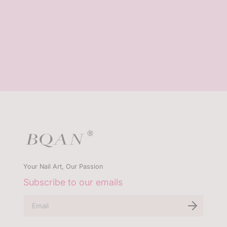
Your Nail Art, Our Passion
Subscribe to our emails
E
n
t
e