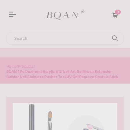
3D Sculpting Solid Nail Gel | 25% Off Special Offer
0
Cart
Search
Home
/
Products
/
BQAN 1 Pc Dual-end Acrylic #12 Nail Art Gel Brush Extension
Builder Nail Stainless Pusher Tool UV Gel Remove Spatula Stick