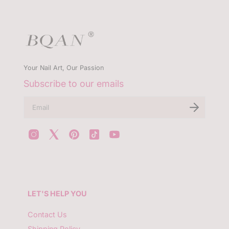
Your Nail Art, Our Passion
Subscribe to our emails
E
n
t
e
r
y
o
u
r
e
m
LET'S HELP YOU
a
i
l
Contact Us
Shipping Policy