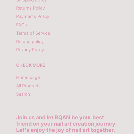
Returns Policy
Payments Policy
FAQs
Terms of Service
Refund policy
Privacy Policy
CHECK MORE
Home page
All Products
Search
Join us and let BQAN be your best
friend on your nail art creation journey.
Let's enjoy the joy of nail art together.