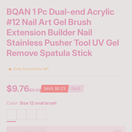
BQAN 1 Pc Dual-end Acrylic
#12 Nail Art Gel Brush
Extension Builder Nail
Stainless Pusher Tool UV Gel
Remove Spatula Stick
Only 5 products left
$9.76
SAVE
$0.23
SALE
$9.99
Sale
Regular
Discounted
price
price
amount
Color:
Size 12 oval brush
Size 12 oval brush
Size 4 oblique brush
11 mm
9 mm